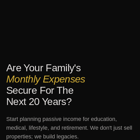
Are Your Family's
Monthly Expenses
Secure For The
Next 20 Years?
Start planning passive income for education,
medical, lifestyle, and retirement. We don't just sell
properties; we build legacies.