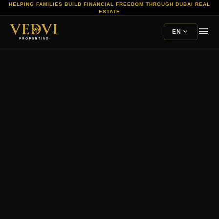
HELPING FAMILIES BUILD FINANCIAL FREEDOM THROUGH DUBAI REAL
ESTATE
menu
expand_more
EN