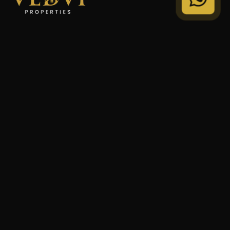
"We Don't Sell Properties. We Build Financial Freedom
For Families."
STRATEGY
Private Wealth
Family Trust
Security Audit
COMPANY
Our Legacy
Privacy Policy
Terms of Service
© 2024 VEDVI Properties. All Rights Reserved.