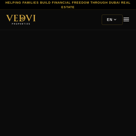
HELPING FAMILIES BUILD FINANCIAL FREEDOM THROUGH DUBAI REAL
ESTATE
menu
expand_more
EN