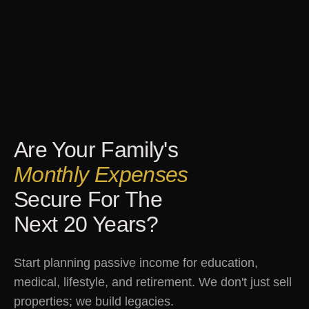
Are Your Family's
Monthly Expenses
Secure For The
Next 20 Years?
Start planning passive income for education,
medical, lifestyle, and retirement. We don't just sell
properties; we build legacies.