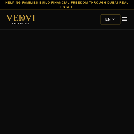
HELPING FAMILIES BUILD FINANCIAL FREEDOM THROUGH DUBAI REAL
ESTATE
menu
expand_more
EN