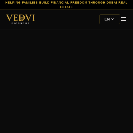
HELPING FAMILIES BUILD FINANCIAL FREEDOM THROUGH DUBAI REAL
ESTATE
menu
expand_more
EN