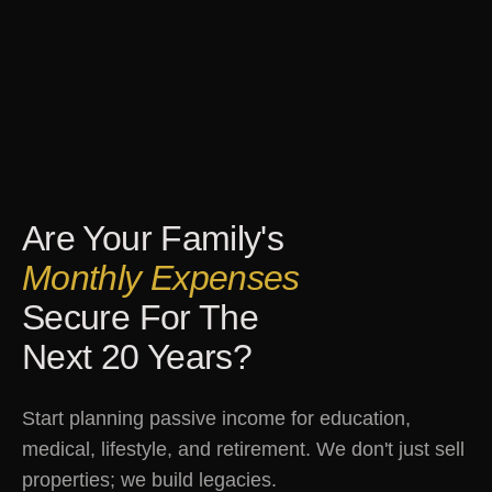
Are Your Family's
Monthly Expenses
Secure For The
Next 20 Years?
Start planning passive income for education,
medical, lifestyle, and retirement. We don't just sell
properties; we build legacies.