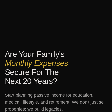
Are Your Family's
Monthly Expenses
Secure For The
Next 20 Years?
Start planning passive income for education,
medical, lifestyle, and retirement. We don't just sell
properties; we build legacies.