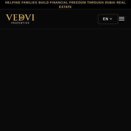
HELPING FAMILIES BUILD FINANCIAL FREEDOM THROUGH DUBAI REAL
ESTATE
menu
expand_more
EN