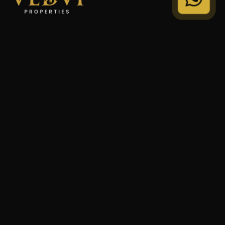
"We Don't Sell Properties. We Build Financial Freedom
For Families."
STRATEGY
Private Wealth
Family Trust
Security Audit
COMPANY
Our Legacy
Privacy Policy
Terms of Service
© 2024 VEDVI Properties. All Rights Reserved.