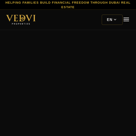
HELPING FAMILIES BUILD FINANCIAL FREEDOM THROUGH DUBAI REAL
ESTATE
menu
expand_more
EN