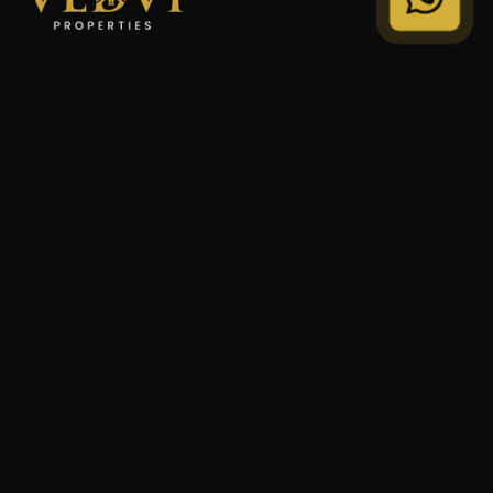
"We Don't Sell Properties. We Build Financial Freedom
For Families."
STRATEGY
Private Wealth
Family Trust
Security Audit
COMPANY
Our Legacy
Privacy Policy
Terms of Service
© 2024 VEDVI Properties. All Rights Reserved.