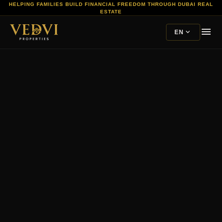
HELPING FAMILIES BUILD FINANCIAL FREEDOM THROUGH DUBAI REAL
ESTATE
menu
expand_more
EN