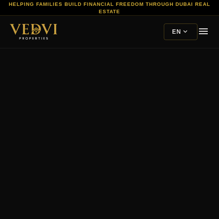
HELPING FAMILIES BUILD FINANCIAL FREEDOM THROUGH DUBAI REAL
ESTATE
menu
expand_more
EN