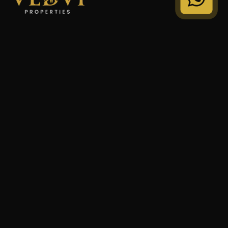
"We Don't Sell Properties. We Build Financial Freedom
For Families."
STRATEGY
Private Wealth
Family Trust
Security Audit
COMPANY
Our Legacy
Privacy Policy
Terms of Service
© 2024 VEDVI Properties. All Rights Reserved.