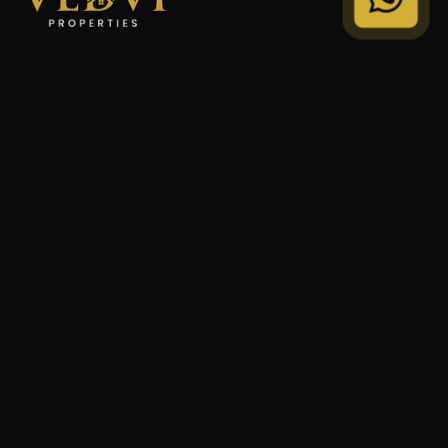
"We Don't Sell Properties. We Build Financial Freedom
For Families."
STRATEGY
Private Wealth
Family Trust
Security Audit
COMPANY
Our Legacy
Privacy Policy
Terms of Service
© 2024 VEDVI Properties. All Rights Reserved.