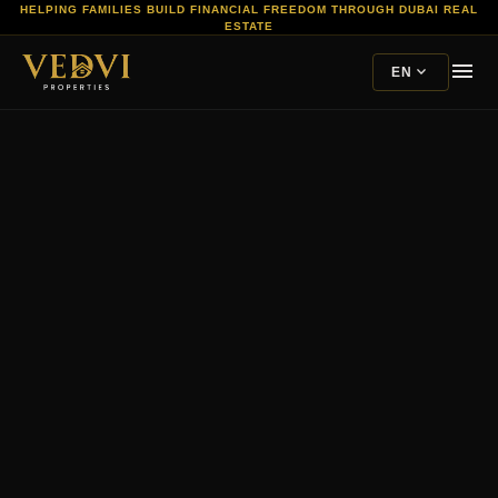
HELPING FAMILIES BUILD FINANCIAL FREEDOM THROUGH DUBAI REAL
ESTATE
menu
expand_more
EN