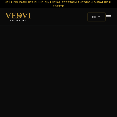
HELPING FAMILIES BUILD FINANCIAL FREEDOM THROUGH DUBAI REAL
ESTATE
menu
expand_more
EN