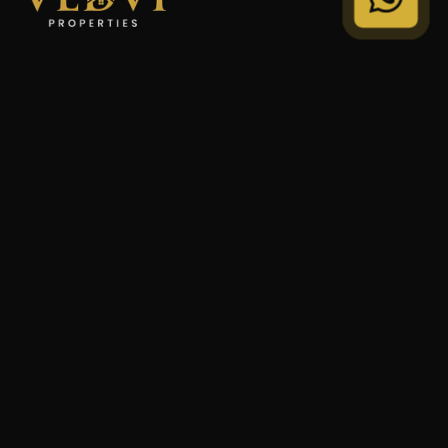
"We Don't Sell Properties. We Build Financial Freedom
For Families."
STRATEGY
Private Wealth
Family Trust
Security Audit
COMPANY
Our Legacy
Privacy Policy
Terms of Service
© 2024 VEDVI Properties. All Rights Reserved.