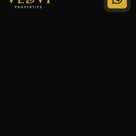
"We Don't Sell Properties. We Build Financial Freedom
For Families."
STRATEGY
Private Wealth
Family Trust
Security Audit
COMPANY
Our Legacy
Privacy Policy
Terms of Service
© 2024 VEDVI Properties. All Rights Reserved.