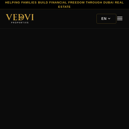
HELPING FAMILIES BUILD FINANCIAL FREEDOM THROUGH DUBAI REAL
ESTATE
menu
expand_more
EN