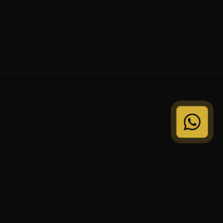
© 2024 VEDVI Properties. All Rights Reserved.