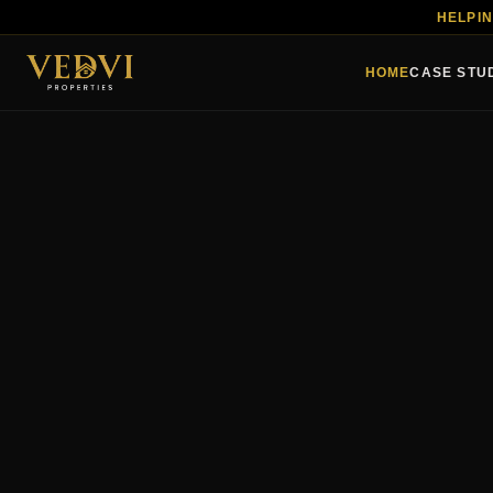
HELPIN
HOME
CASE STU