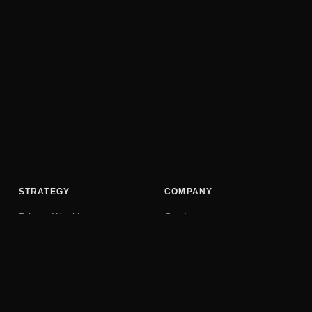
STRATEGY
COMPANY
Private Wealth
Our Legacy
Family Trust
Privacy Policy
Security Audit
Terms of Service