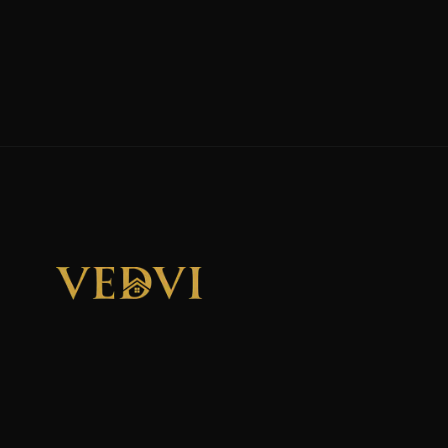
"We Don't Sell Properties. We Build Financial Freedom
For Families."