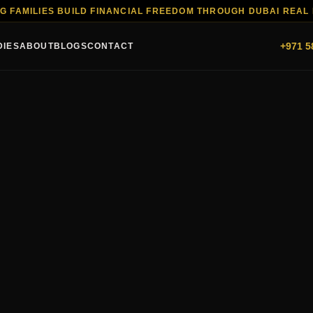
G FAMILIES BUILD FINANCIAL FREEDOM THROUGH DUBAI REAL
+971 5
DIES
ABOUT
BLOGS
CONTACT